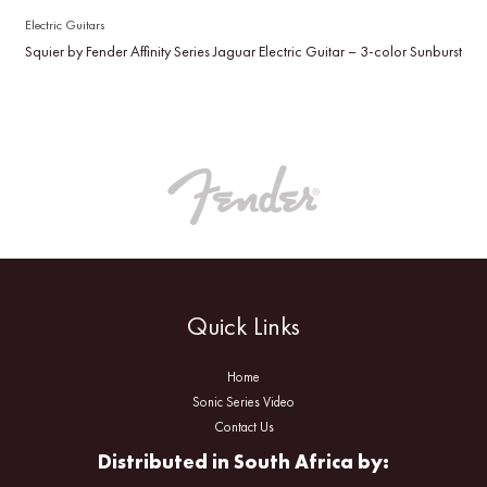
Electric Guitars
Squier by Fender Affinity Series Jaguar Electric Guitar – 3-color Sunburst
Quick Links
Home
Sonic Series Video
Contact Us
Distributed in South Africa by: