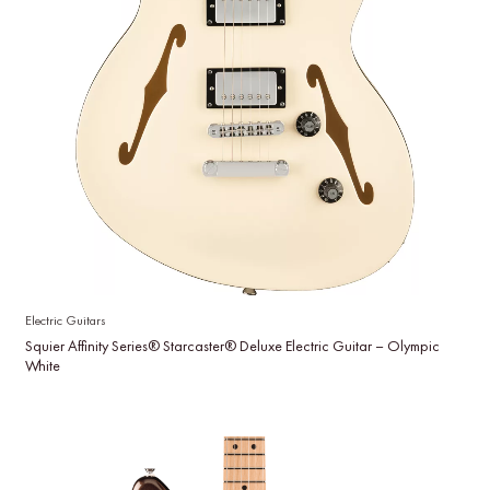
Electric Guitars
Squier Affinity Series® Starcaster® Deluxe Electric Guitar – Olympic
White