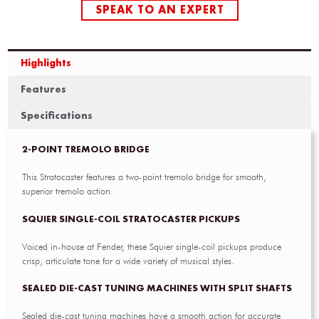
SPEAK TO AN EXPERT
Highlights
Features
Specifications
2-POINT TREMOLO BRIDGE
This Stratocaster features a two-point tremolo bridge for smooth,
superior tremolo action.
SQUIER SINGLE-COIL STRATOCASTER PICKUPS
Voiced in-house at Fender, these Squier single-coil pickups produce
crisp, articulate tone for a wide variety of musical styles.
SEALED DIE-CAST TUNING MACHINES WITH SPLIT SHAFTS
Sealed die-cast tuning machines have a smooth action for accurate