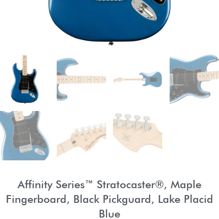
Affinity Series™ Stratocaster®, Maple
Fingerboard, Black Pickguard, Lake Placid
Blue