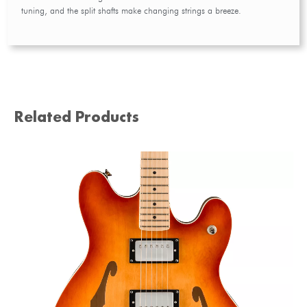
tuning, and the split shafts make changing strings a breeze.
Related Products