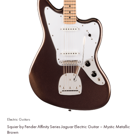
Electric Guitars
Squier by Fender Affinity Series Jaguar Electric Guitar – Mystic Metallic
Brown