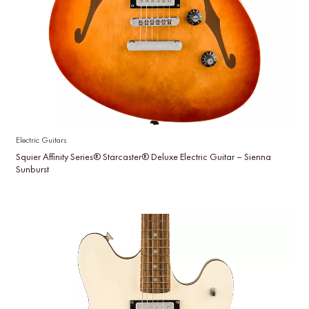
Electric Guitars
Squier Affinity Series® Starcaster® Deluxe Electric Guitar – Sienna
Sunburst