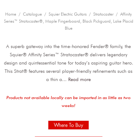
Home
/
Catalogue
/
Squier Electric Guitars
/
Stratocaster
/ Affinity
Series™ Stratocaster®, Maple Fingerboard, Black Pickguard, Lake Placid
Blue
A superb gateway into the time-honored Fender® family, the
Squier® Affinity Series™ Stratocaster® delivers legendary
design and quintessential tone for today’s aspiring guitar hero.
This Strat® features several player-friendly refinements such as
a thin a
...
Read more
Products not available locally can be imported in as little as two
weeks!
Where To Buy