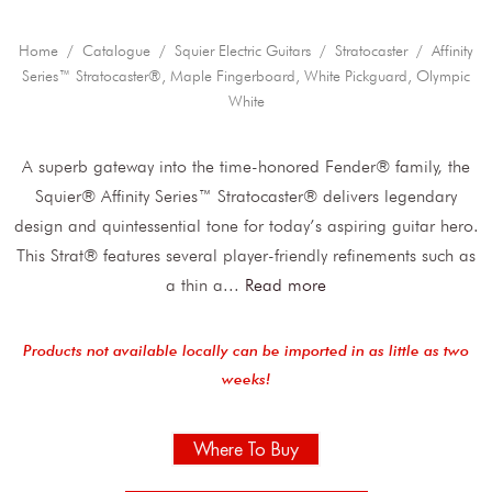
Home
/
Catalogue
/
Squier Electric Guitars
/
Stratocaster
/ Affinity
Series™ Stratocaster®, Maple Fingerboard, White Pickguard, Olympic
White
A superb gateway into the time-honored Fender® family, the
Squier® Affinity Series™ Stratocaster® delivers legendary
design and quintessential tone for today’s aspiring guitar hero.
This Strat® features several player-friendly refinements such as
a thin a
...
Read more
Products not available locally can be imported in as little as two
weeks!
Where To Buy