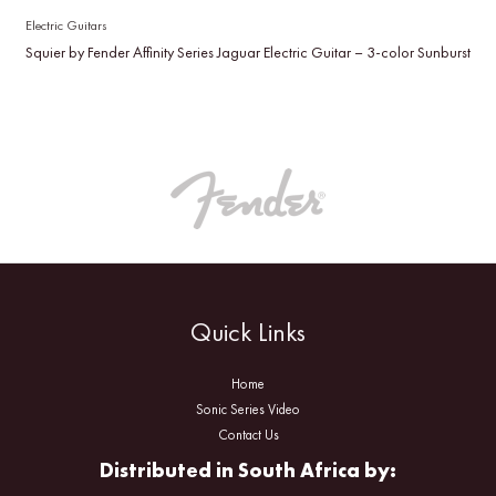
Electric Guitars
Squier by Fender Affinity Series Jaguar Electric Guitar – 3-color Sunburst
Quick Links
Home
Sonic Series Video
Contact Us
Distributed in South Africa by: