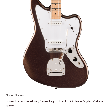
Electric Guitars
Squier by Fender Affinity Series Jaguar Electric Guitar – Mystic Metallic
Brown