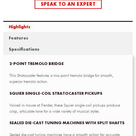
SPEAK TO AN EXPERT
Highlights
Features
Specifications
2-POINT TREMOLO BRIDGE
This Stratocaster features a two-point tremolo bridge for smooth,
superior tremolo action.
SQUIER SINGLE-COIL STRATOCASTER PICKUPS
Voiced in-house at Fender, these Squier single-coil pickups produce
crisp, articulate tone for a wide variety of musical styles.
SEALED DIE-CAST TUNING MACHINES WITH SPLIT SHAFTS
Sealed die-cast tuning machines have a smooth action for accurate