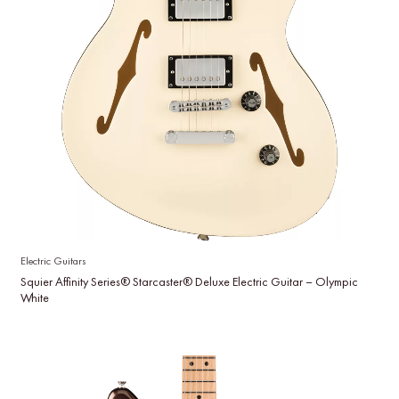
Electric Guitars
Squier Affinity Series® Starcaster® Deluxe Electric Guitar – Olympic
White