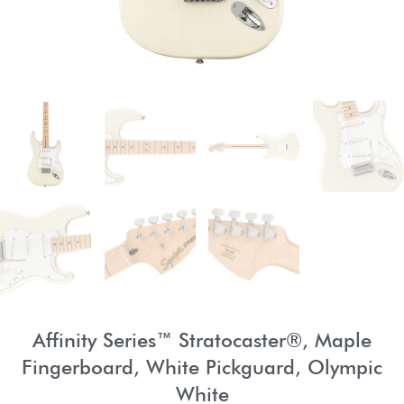
Affinity Series™ Stratocaster®, Maple
Fingerboard, White Pickguard, Olympic
White