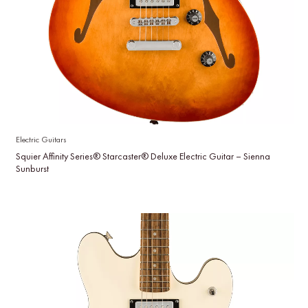
Electric Guitars
Squier Affinity Series® Starcaster® Deluxe Electric Guitar – Sienna
Sunburst