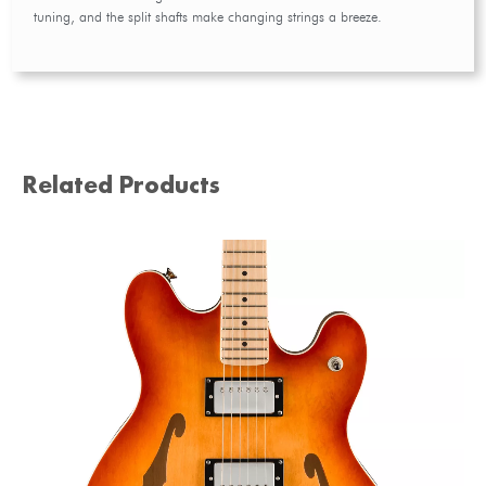
tuning, and the split shafts make changing strings a breeze.
Related Products