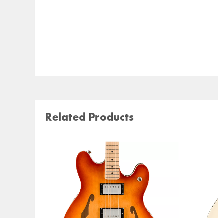
Related Products