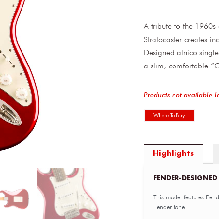
A tribute to the 1960s 
Stratocaster creates in
Designed alnico single-
a slim, comfortable “C
Products not available l
Where To Buy
Highlights
FENDER-DESIGNED
This model features Fend
Fender tone.