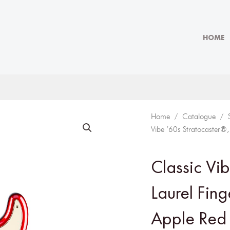
HOME
Home
/
Catalogue
/
Vibe ’60s Stratocaster®
Classic Vi
Laurel Fin
Apple Red