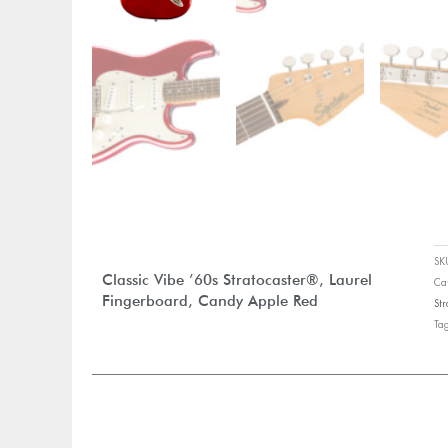
S
Classic Vibe ’60s Stratocaster®, Laurel
Ca
Fingerboard, Candy Apple Red
Str
Ta