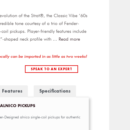
evolution of the Strat®, the Classic Vibe ’60s
credible tone courtesy of a trio of Fender-
coil pickups. Player-friendly features include
”-shaped neck profile with
...
Read more
ocally can be imported in as little as two weeks!
SPEAK TO AN EXPERT
Features
Specifications
 ALNICO PICKUPS
er-Designed alnico single-coil pickups for authentic