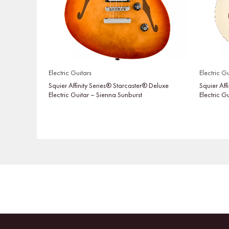
Electric Guitars
Electric Gu
Squier Affinity Series® Starcaster® Deluxe
Squier Aff
Electric Guitar – Sienna Sunburst
Electric G