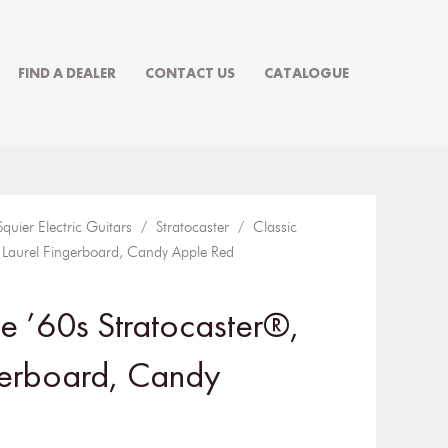
FIND A DEALER
CONTACT US
CATALOGUE
Squier Electric Guitars
/
Stratocaster
/ Classic
, Laurel Fingerboard, Candy Apple Red
be ’60s Stratocaster®,
gerboard, Candy