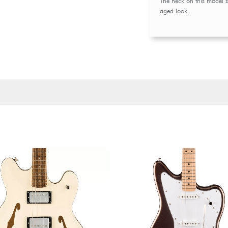
The neck on this model sp
aged look.