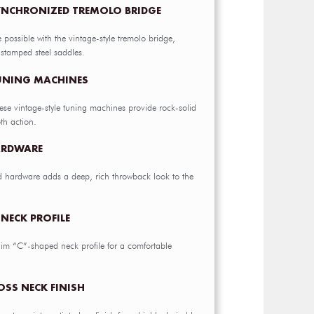
YNCHRONIZED TREMOLO BRIDGE
e possible with the vintage-style tremolo bridge,
 stamped steel saddles.
TUNING MACHINES
hese vintage-style tuning machines provide rock-solid
th action.
ARDWARE
d hardware adds a deep, rich throwback look to the
NECK PROFILE
slim “C”-shaped neck profile for a comfortable
OSS NECK FINISH