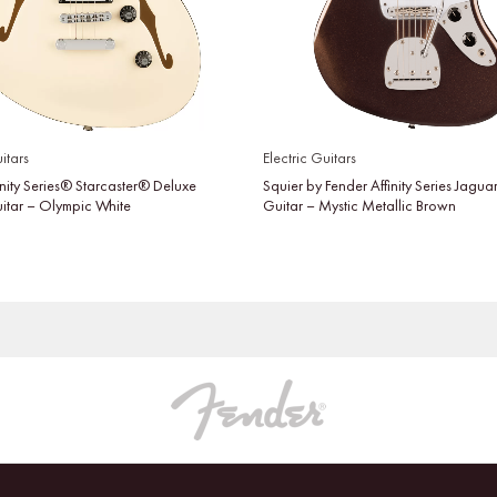
itars
Electric Guitars
inity Series® Starcaster® Deluxe
Squier by Fender Affinity Series Jaguar
uitar – Olympic White
Guitar – Mystic Metallic Brown