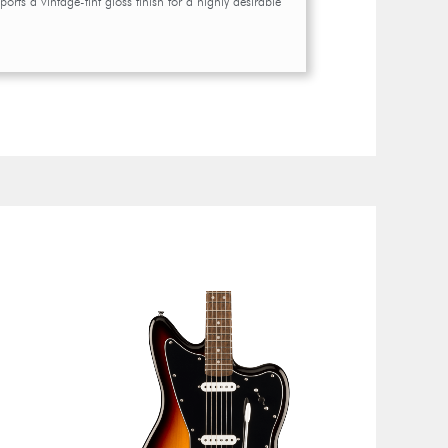
orts a vintage-tint gloss finish for a highly desirable