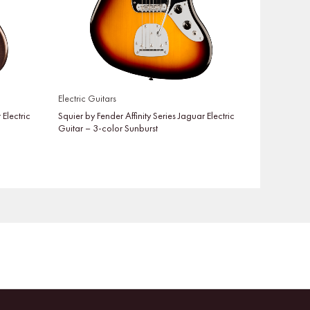
Electric Guitars
 Electric
Squier by Fender Affinity Series Jaguar Electric
Guitar – 3-color Sunburst