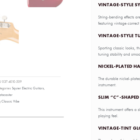
VINTAGE-STYLE S
String-bending effects ar
featuring vintage-correct
VINTAGE-STYLE 
Sporting classic looks, t
tuning stability and smoo
NICKEL-PLATED H
The durable nickel-plate
KU
037-4010-509
instrument.
tegories
Squier Electric Guitars
,
atocaster
SLIM “C”-SHAPED 
g
Classic Vibe
This instrument offers a 
playing feel.
VINTAGE-TINT GL