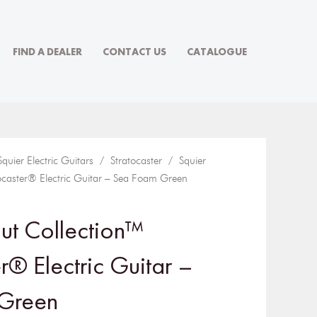
FIND A DEALER
CONTACT US
CATALOGUE
Squier Electric Guitars
/
Stratocaster
/ Squier
ocaster® Electric Guitar – Sea Foam Green
ut Collection™
r® Electric Guitar –
Green