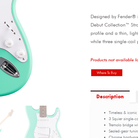
Designed by Fender® in
Debut Collection™ Str
profile and a thin, lig
while three single-coil
Products not available l
Where To Buy
Description
Timeless & iconic
3 Squier single-c
Tremolo bridge w
Sealed-gear tuni
Chrome hardwar