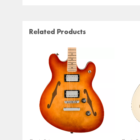
Related Products