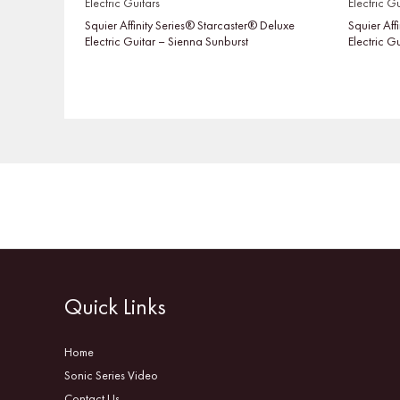
Electric Guitars
Electric Gu
Squier Affinity Series® Starcaster® Deluxe
Squier Aff
Electric Guitar – Sienna Sunburst
Electric G
Quick Links
Home
Sonic Series Video
Contact Us