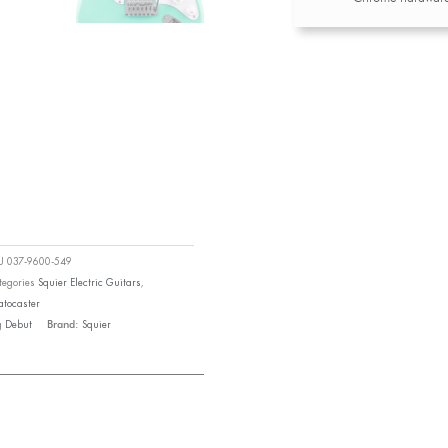
KU
037-9600-549
tegories
Squier Electric Guitars
,
atocaster
g
Debut
Squier
Brand: