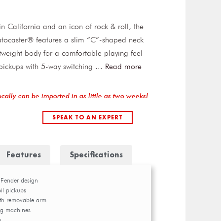
 California and an icon of rock & roll, the
atocaster® features a slim “C”-shaped neck
htweight body for a comfortable playing feel
 pickups with 5-way switching
...
Read more
ocally can be imported in as little as two weeks!
SPEAK TO AN EXPERT
Features
Specifications
 Fender design
oil pickups
ith removable arm
ng machines
e