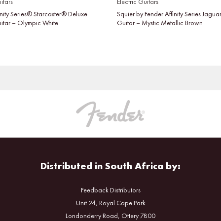
itars
Electric Guitars
inity Series® Starcaster® Deluxe
Squier by Fender Affinity Series Jaguar
uitar – Olympic White
Guitar – Mystic Metallic Brown
Distributed in South Africa by:
Feedback Distributors
Unit 24, Royal Cape Park
Londonderry Road, Ottery 7800