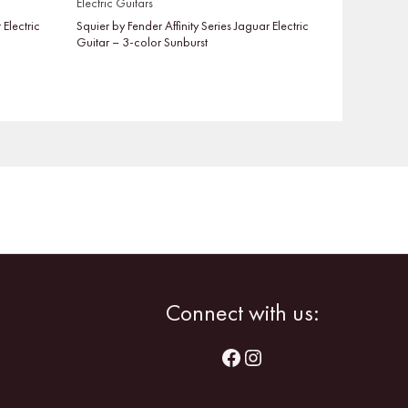
Electric Guitars
 Electric
Squier by Fender Affinity Series Jaguar Electric
Guitar – 3-color Sunburst
Facebook
Instagram
Connect with us: