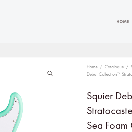
HOME
Home
/
Catalogue
/
Debut Collection™ Strat
Squier Deb
Stratocaste
Sea Foam 