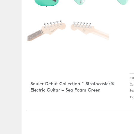
S
Squier Debut Collection™ Stratocaster®
Ca
Electric Guitar – Sea Foam Green
Str
Ta