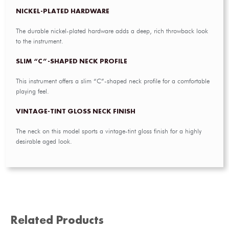
NICKEL-PLATED HARDWARE
The durable nickel-plated hardware adds a deep, rich throwback look
to the instrument.
SLIM “C”-SHAPED NECK PROFILE
This instrument offers a slim “C”-shaped neck profile for a comfortable
playing feel.
VINTAGE-TINT GLOSS NECK FINISH
The neck on this model sports a vintage-tint gloss finish for a highly
desirable aged look.
Related Products