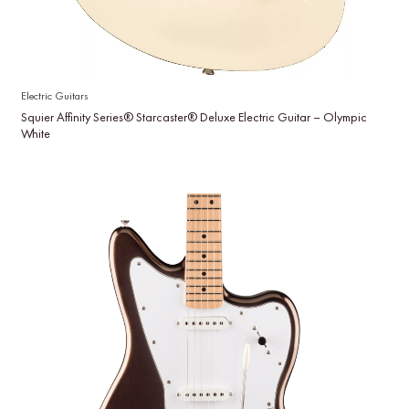
Electric Guitars
Squier Affinity Series® Starcaster® Deluxe Electric Guitar – Olympic
White