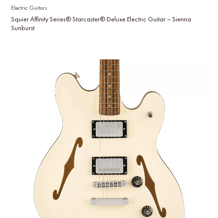
Electric Guitars
Squier Affinity Series® Starcaster® Deluxe Electric Guitar – Sienna
Sunburst