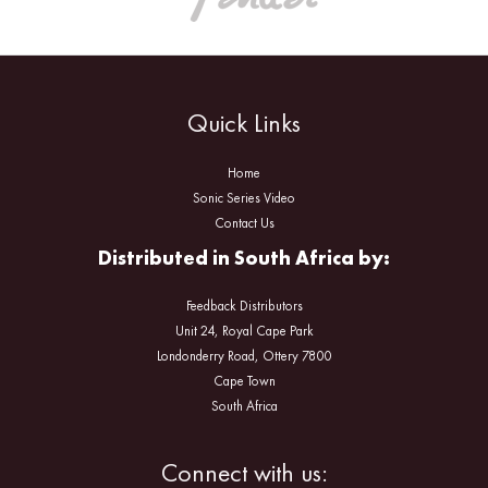
Quick Links
Home
Sonic Series Video
Contact Us
Distributed in South Africa by:
Feedback Distributors
Unit 24, Royal Cape Park
Londonderry Road, Ottery 7800
Cape Town
South Africa
Facebook
Instagram
Connect with us: