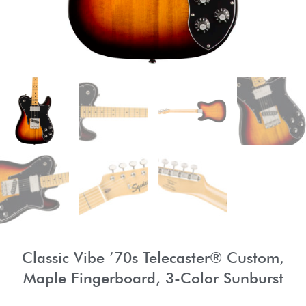
Classic Vibe ’70s Telecaster® Custom,
Maple Fingerboard, 3-Color Sunburst