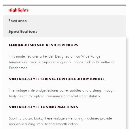
Highlights
Features
Specifications
FENDER-DESIGNED ALNICO PICKUPS
This model features a Fender-Designed alnico Wide Range
humbucking neck pickup and single-coil bridge pickup for authentic
Fender tone.
VINTAGE-STYLE STRING-THROUGH-BODY BRIDGE
The vintage-style bridge features barrel saddles and a string-through-
body design for optimal resonance and solid string stability.
VINTAGE-STYLE TUNING MACHINES
Sporting classic looks, these vintage-style tuning machines provide
rock-solid tuning stability and smooth action.