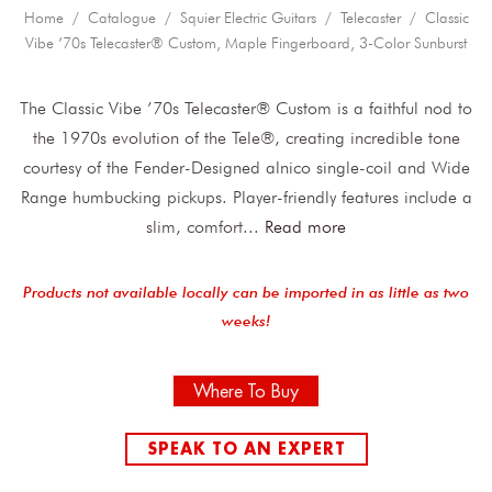
Home
/
Catalogue
/
Squier Electric Guitars
/
Telecaster
/ Classic
Vibe ’70s Telecaster® Custom, Maple Fingerboard, 3-Color Sunburst
The Classic Vibe ’70s Telecaster® Custom is a faithful nod to
the 1970s evolution of the Tele®, creating incredible tone
courtesy of the Fender-Designed alnico single-coil and Wide
Range humbucking pickups. Player-friendly features include a
slim, comfort
...
Read more
Products not available locally can be imported in as little as two
weeks!
Where To Buy
SPEAK TO AN EXPERT