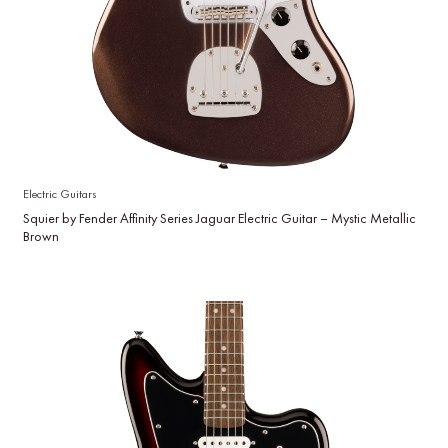
Electric Guitars
Squier by Fender Affinity Series Jaguar Electric Guitar – Mystic Metallic
Brown