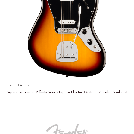
Electric Guitars
Squier by Fender Affinity Series Jaguar Electric Guitar – 3-color Sunburst