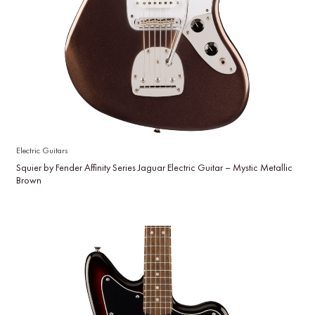
Electric Guitars
Squier by Fender Affinity Series Jaguar Electric Guitar – Mystic Metallic
Brown