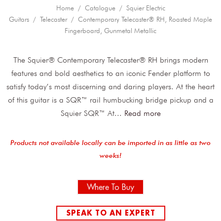
Home
/
Catalogue
/
Squier Electric
Guitars
/
Telecaster
/ Contemporary Telecaster® RH, Roasted Maple
Fingerboard, Gunmetal Metallic
The Squier® Contemporary Telecaster® RH brings modern
features and bold aesthetics to an iconic Fender platform to
satisfy today’s most discerning and daring players. At the heart
of this guitar is a SQR™ rail humbucking bridge pickup and a
Squier SQR™ At
...
Read more
Products not available locally can be imported in as little as two
weeks!
Where To Buy
SPEAK TO AN EXPERT