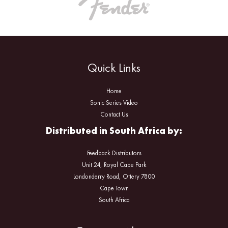
Quick Links
Home
Sonic Series Video
Contact Us
Distributed in South Africa by:
Feedback Distributors
Unit 24, Royal Cape Park
Londonderry Road, Ottery 7800
Cape Town
South Africa
Facebook
Instagram