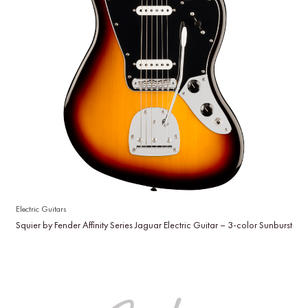
Electric Guitars
Squier by Fender Affinity Series Jaguar Electric Guitar – 3-color Sunburst