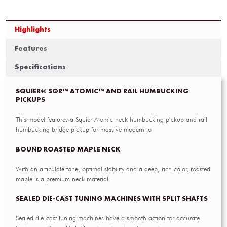
Highlights
Features
Specifications
SQUIER® SQR™ ATOMIC™ AND RAIL HUMBUCKING
PICKUPS
This model features a Squier Atomic neck humbucking pickup and rail
humbucking bridge pickup for massive modern to
BOUND ROASTED MAPLE NECK
With an articulate tone, optimal stability and a deep, rich color, roasted
maple is a premium neck material.
SEALED DIE-CAST TUNING MACHINES WITH SPLIT SHAFTS
Sealed die-cast tuning machines have a smooth action for accurate