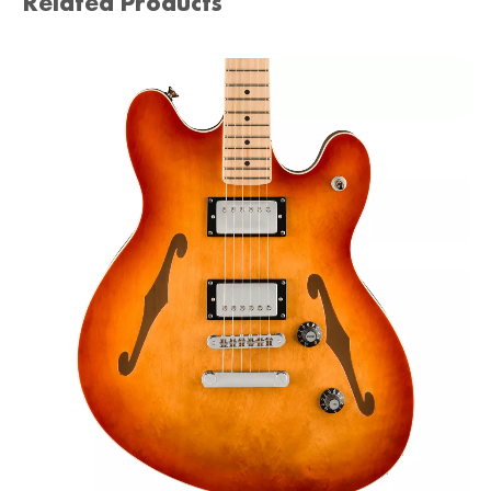
Related Products