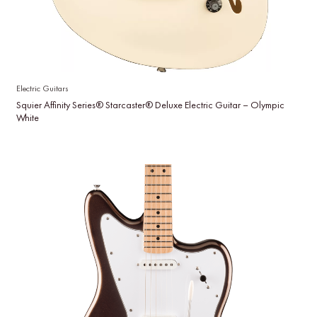
Electric Guitars
Squier Affinity Series® Starcaster® Deluxe Electric Guitar – Olympic
White