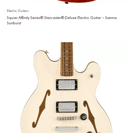
Electric Guitars
Squier Affinity Series® Starcaster® Deluxe Electric Guitar – Sienna
Sunburst