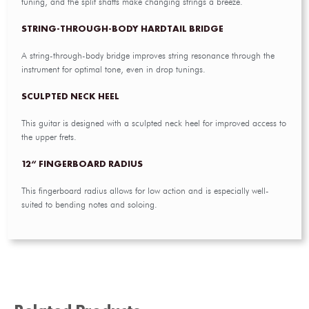
tuning, and the split shafts make changing strings a breeze.
STRING-THROUGH-BODY HARDTAIL BRIDGE
A string-through-body bridge improves string resonance through the
instrument for optimal tone, even in drop tunings.
SCULPTED NECK HEEL
This guitar is designed with a sculpted neck heel for improved access to
the upper frets.
12“ FINGERBOARD RADIUS
This fingerboard radius allows for low action and is especially well-
suited to bending notes and soloing.