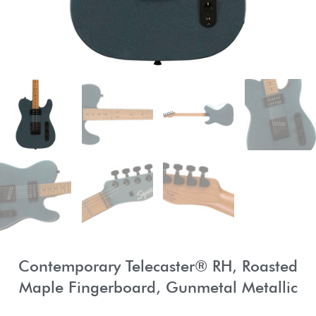
Contemporary Telecaster® RH, Roasted
Maple Fingerboard, Gunmetal Metallic