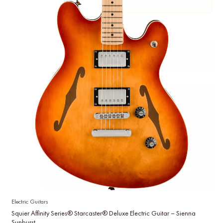
Electric Guitars
Squier Affinity Series® Starcaster® Deluxe Electric Guitar – Sienna
Sunburst