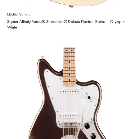
Electric Guitars
Squier Affinity Series® Starcaster® Deluxe Electric Guitar – Olympic
White