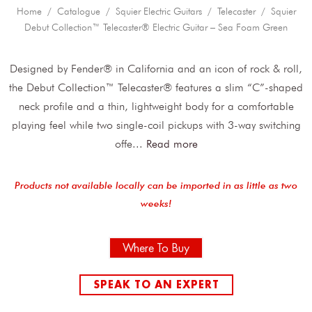
Home
/
Catalogue
/
Squier Electric Guitars
/
Telecaster
/ Squier
Debut Collection™ Telecaster® Electric Guitar – Sea Foam Green
Designed by Fender® in California and an icon of rock & roll,
the Debut Collection™ Telecaster® features a slim “C”-shaped
neck profile and a thin, lightweight body for a comfortable
playing feel while two single-coil pickups with 3-way switching
offe
...
Read more
Products not available locally can be imported in as little as two
weeks!
Where To Buy
SPEAK TO AN EXPERT