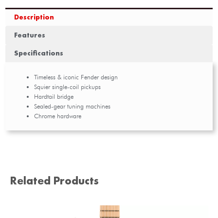
Description
Features
Specifications
Timeless & iconic Fender design
Squier single-coil pickups
Hardtail bridge
Sealed-gear tuning machines
Chrome hardware
Related Products