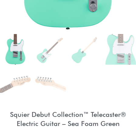
Squier Debut Collection™ Telecaster®
Electric Guitar – Sea Foam Green