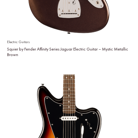
Electric Guitars
Squier by Fender Affinity Series Jaguar Electric Guitar – Mystic Metallic
Brown