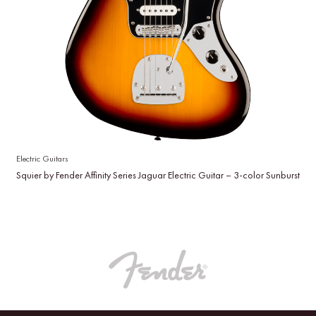
Electric Guitars
Squier by Fender Affinity Series Jaguar Electric Guitar – 3-color Sunburst