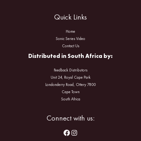
Quick Links
Home
Sonic Series Video
Contact Us
Distributed in South Africa by:
Feedback Distributors
Unit 24, Royal Cape Park
Londonderry Road, Ottery 7800
Cape Town
South Africa
Facebook
Instagram
Connect with us: